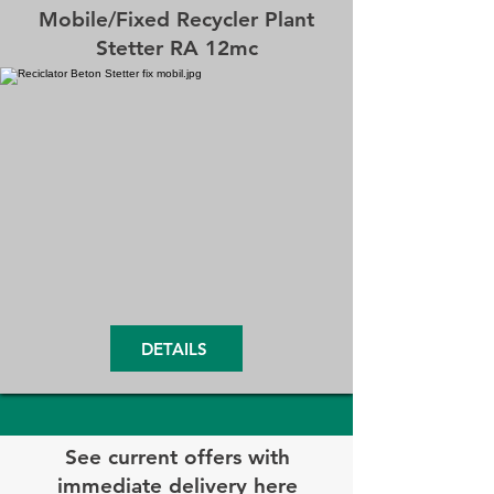
Mobile/Fixed Recycler Plant
Stetter RA 12mc
DETAILS
See current offers with
immediate delivery here