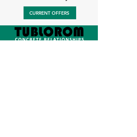
CURRENT OFFERS
We are the official representative
of
Schwing-Stetter
in Romania since
2001. We sell new and second-hand
equipment for the production,
transportation, pumping and recycling
of concrete. Also, we provide
relocation and maintenance activities
for equipment and we offer the best
service for all our projects.
Company