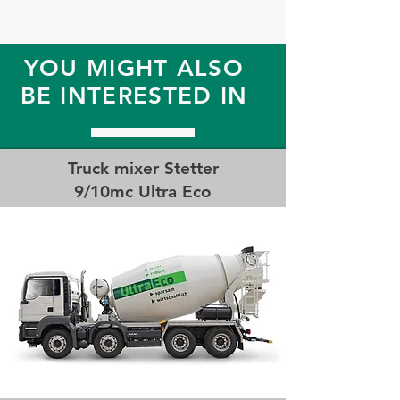
YOU MIGHT ALSO
BE INTERESTED IN
Truck mixer Stetter
9/10mc
Ultra Eco