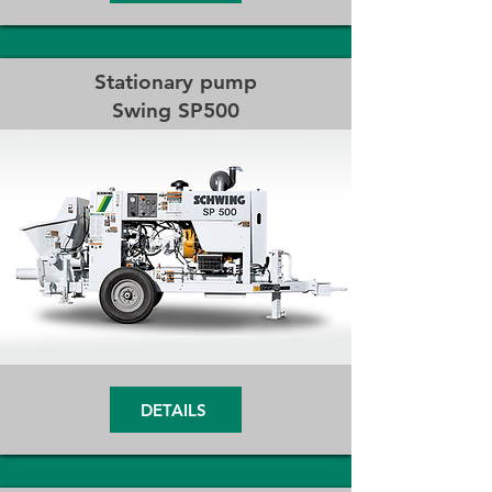
Stationary pump
Swing SP500
DETAILS