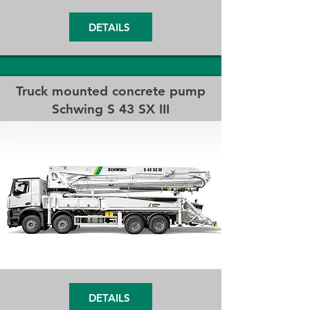
DETAILS
Truck mounted concrete pump
Schwing
S 43 SX III
DETAILS