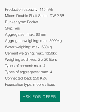
Production capacity: 115m³/h
Mixer: Double Shaft Stetter DW 2.5B
Bunker type: Pocket
Skip: Yes
Aggregates: max. 63mm
Aggregate weighing: max. 5000kg
Water weighing: max. 680kg
Cement weighing: max. 1350kg
Weighing additives: 2 x 20 liters
Types of cement: max. 4
Types of aggregates: max. 4
Connected load: 250 KVA
Foundation type: mobile / fixed
ASK FOR OFFER