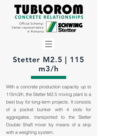
Official Schwing-
Stetter representative
in Romania
Stetter M2.5 | 115
m3/h
With a concrete production capacity up to
115m3/h, the Stetter M2.5 mixing plant is a
best buy for long-term projects. It consists
of a pocket bunker with 4 slots for
aggregates, transported to the Stetter
Double Shaft mixer by means of a skip
with a weighing system.