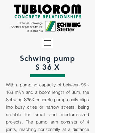
Official Schwing-
Stetter representative
in Romania
Schwing pump
S 36 X
With a pumping capacity of between 96 -
163 m³/h and a boom length of 36m, the
Schwing S36X concrete pump easily slips
into busy cities or narrow streets, being
suitable for small and medium-sized
projects. The pump arm consists of 4
joints, reaching horizontally at a distance