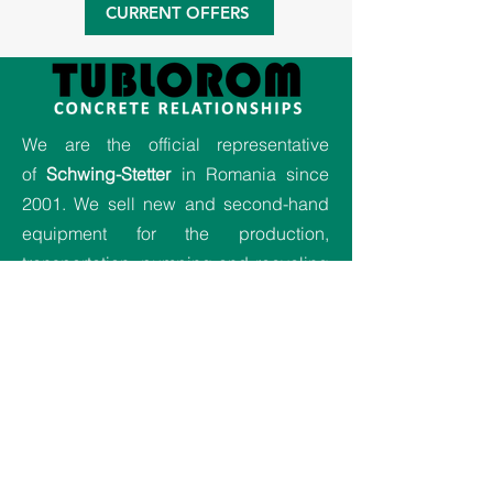
CURRENT OFFERS
We are the official representative
of
Schwing-Stetter
in Romania since
2001. We sell new and second-hand
equipment for the production,
transportation, pumping and recycling
of concrete. Also, we provide
relocation and maintenance activities
for equipment and we offer the best
service for all our projects.
Company
Home