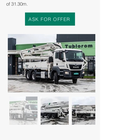
of 31.30m.
ASK FOR OFFER