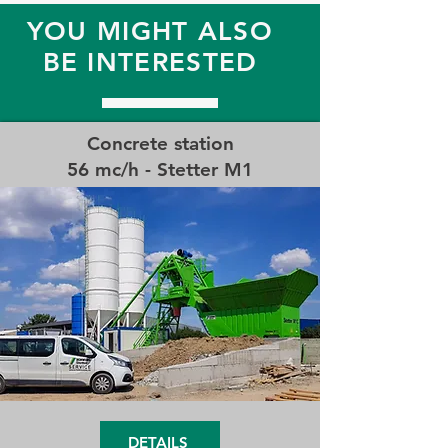
YOU MIGHT ALSO
BE INTERESTED
Concrete station
56 mc/h - Stetter M1
DETAILS