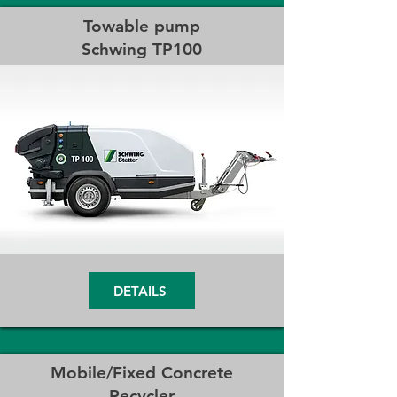
Towable pump
Schwing TP100
DETAILS
Mobile/Fixed Concrete
Recycler