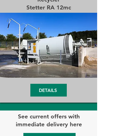
Stetter RA 12mc
DETAILS
See current offers with
immediate delivery here