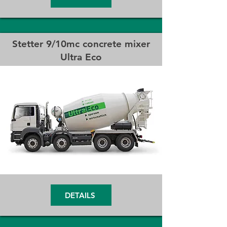
Stetter 9/10mc concrete mixer
Ultra Eco
DETAILS